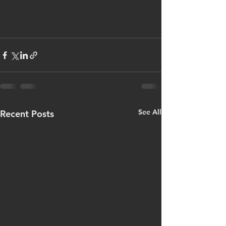
See All
Recent Posts