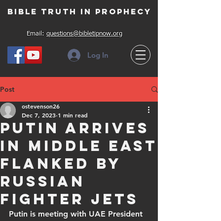
Bible Truth in Prophecy
Email:
questions@bibletipnow.org
Log In
Post
ostevenson26
Dec 7, 2023
1 min read
Putin arrives
in Middle East
flanked by
Russian
fighter jets
Putin is meeting with UAE President 