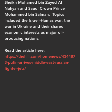
Sheikh Mohamed bin Zayed Al 
Nahyan and Saudi Crown Prince 
Mohammed bin Salman.  Topics 
included the Israeli-Hamas war, the 
war in Ukraine and their shared 
economic interests as major oil-
producing nations.
Read the article here: 
https://thehill.com/homenews/434487
3-putin-arrives-middle-east-russian-
fighter-jets/