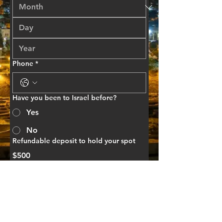
Phone
*
Have you been to Israel before?
Yes
No
Refundable deposit to hold your spot
$500
This is a deposit to hold your space on 
the trip and fully refundable if you 
cannot travel with us! If you prefer to 
mail in your payment make checks 
payable to Milk & Honey Ministries 