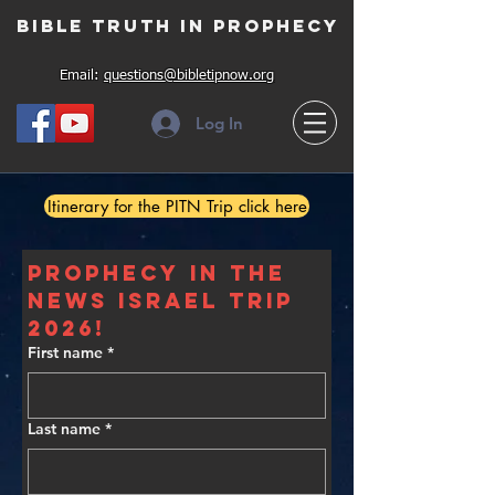
Bible Truth in Prophecy
Email:
questions@bibletipnow.org
Log In
Itinerary for the PITN Trip click here
Prophecy In The 
News Israel Trip 
2026!
First name
*
Last name
*