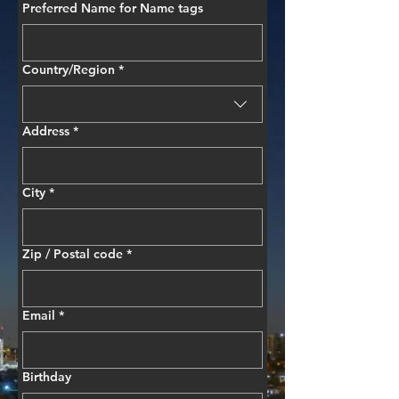
Preferred Name for Name tags
Multi-line address
Country/Region
*
Address
*
City
*
Zip / Postal code
*
Email
*
Birthday