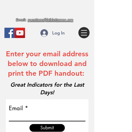
Bible Truth in Prophecy
Email:
questions@bibletipnow.org
Log In
Enter your email address
below to download and
print the PDF handout:
Great Indicators for the Last
Days!
Email
Submit