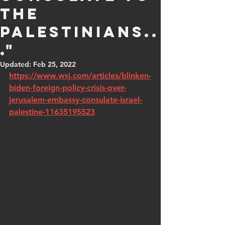
the
Palestinians..
."
Updated:
Feb 25, 2022
https://www.wsj.com/articles/blinken-
biden-foreign-policy-crisis-over-
jerusalem-embassy-consulate-israel-
palestine-11635195523