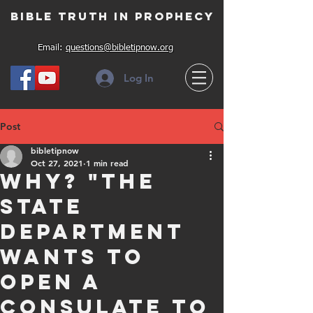
Bible Truth in Prophecy
Email:
questions@bibletipnow.org
Log In
Post
bibletipnow
Oct 27, 2021
1 min read
Why? "The
State
Department
wants to
open a
consulate to