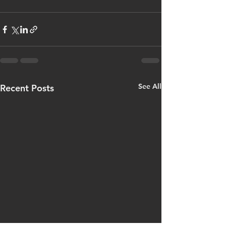
See All
Recent Posts