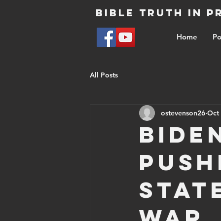
Bible Truth in 
Home
Po
All Posts
ostevenson26
Oct 
Bide
push
stat
War