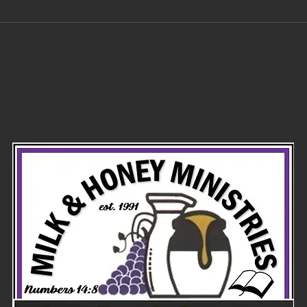
Did the
Po
Ayatollah try
in
to blow up the
tr
temple mount
of
before he
died?