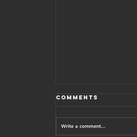
Comments
Write a comment...