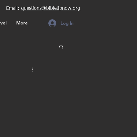
Email:
questions@bibletipnow.org
vel
More
Log In