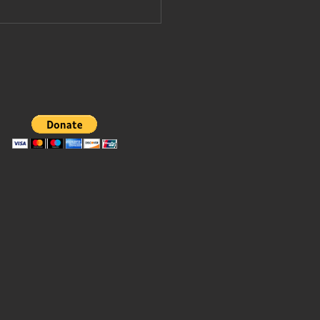
pe Leo
vited to join
ump's board
 peace