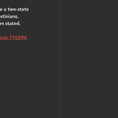
e a two-state 
stinians, 
en stated.
ticle-770294