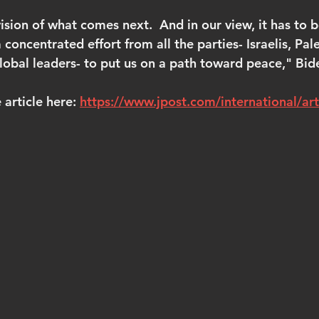
ision of what comes next.  And in our view, it has to b
 concentrated effort from all the parties- Israelis, Pale
global leaders- to put us on a path toward peace," Bid
article here: 
https://www.jpost.com/international/ar