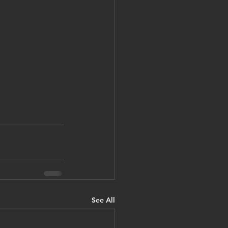
See All