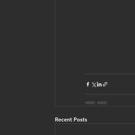
Recent Posts