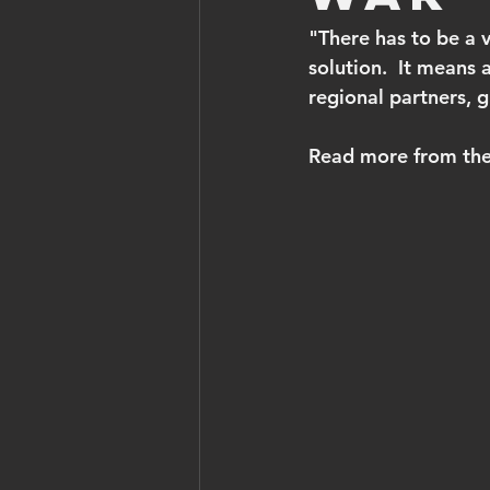
"There has to be a v
solution.  It means a
regional partners, 
Read more from the 