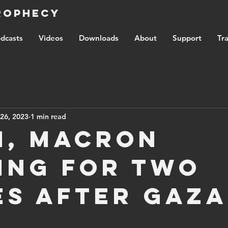
Prophecy
dcasts
Videos
Downloads
About
Support
Tra
26, 2023
1 min read
n, Macron
ing for two
es after Gaza