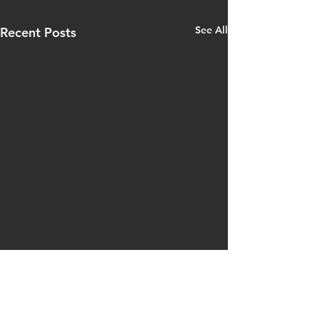
See All
Recent Posts