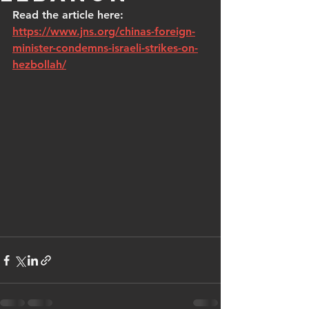
Read the article here: 
https://www.jns.org/chinas-foreign-
minister-condemns-israeli-strikes-on-
hezbollah/