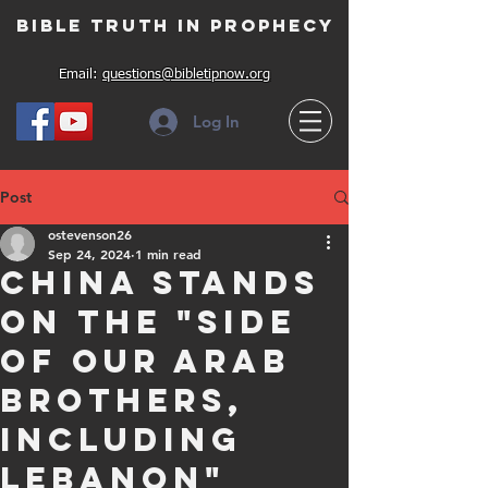
Bible Truth in Prophecy
Email:
questions@bibletipnow.org
Log In
Post
ostevenson26
Sep 24, 2024
1 min read
China stands
on the "side
of our Arab
brothers,
including
Lebanon"