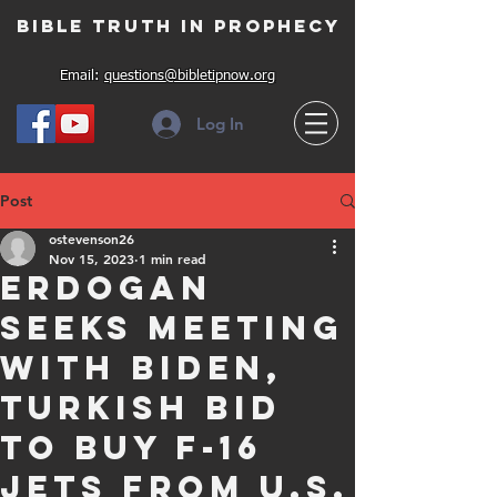
Bible Truth in Prophecy
Email:
questions@bibletipnow.org
Log In
Post
ostevenson26
Nov 15, 2023
1 min read
Erdogan
seeks meeting
with Biden,
Turkish bid
to buy F-16
jets from U.S.