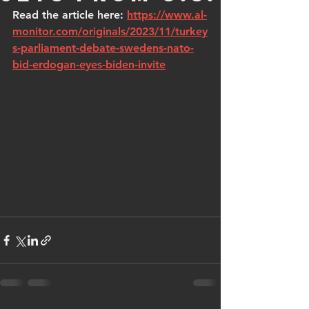
Read the article here: 
https://www.al-
monitor.com/originals/2023/11/turkey
s-parliament-debate-swedens-nato-
bid-erdogan-eyes-biden-invite