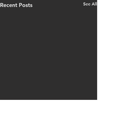
See All
Recent Posts
Comments