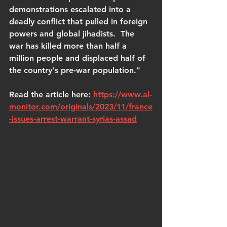
demonstrations escalated into a 
deadly conflict that pulled in foreign 
powers and global jihadists.  The 
war has killed more than half a 
million people and displaced half of 
the country's pre-war population."
Read the article here: 
https://www.al-
monitor.com/originals/2023/11/france
-issues-arrest-warrant-syrias-assad