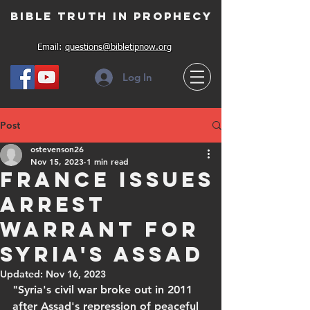
Bible Truth in Prophecy
Email:
questions@bibletipnow.org
Log In
Post
ostevenson26
Nov 15, 2023
1 min read
France issues
arrest
warrant for
Syria's Assad
Updated:
Nov 16, 2023
"Syria's civil war broke out in 2011 
after Assad's repression of peaceful 