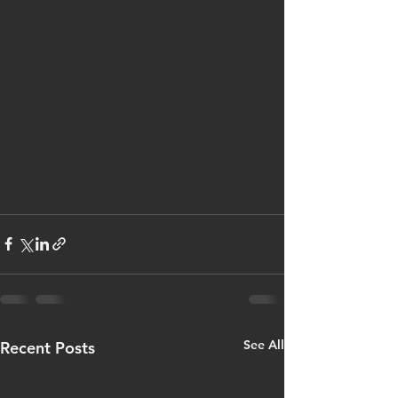
See All
Recent Posts