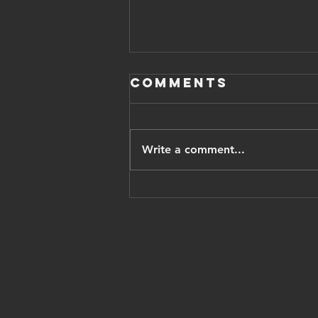
Comments
Write a comment...
Iranian
opposition
leader pahlavi
thanks trump,
vows Israel
recognition,
'cyrus
accords'