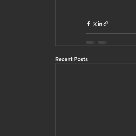
Recent Posts