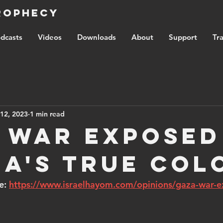
Prophecy
dcasts
Videos
Downloads
About
Support
Tra
12, 2023
1 min read
 War Exposed
ia's True Col
e: 
https://www.israelhayom.com/opinions/gaza-war-e