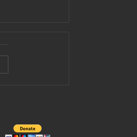
pe Leo
vited to join
ump's board
 peace