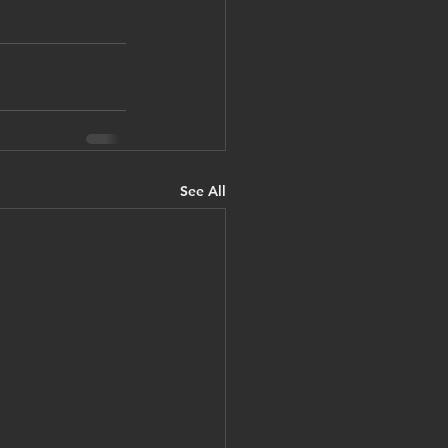
See All