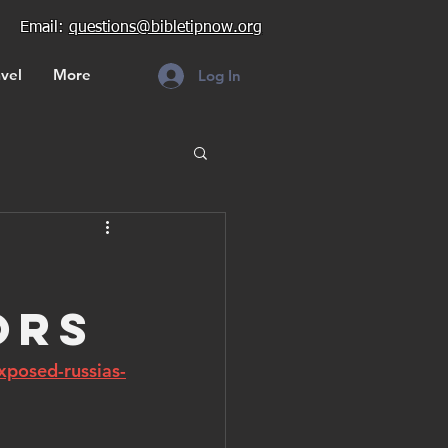
Email:
questions@bibletipnow.org
vel
More
Log In
ors
xposed-russias-