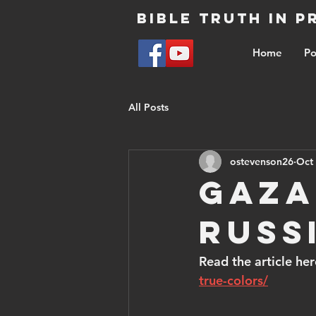
Bible Truth in 
Home
Po
All Posts
ostevenson26
Oct 
Gaza
Russ
Read the article her
true-colors/