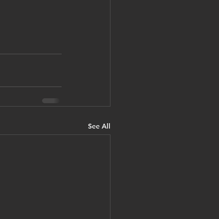
See All