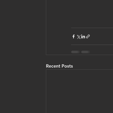
Recent Posts