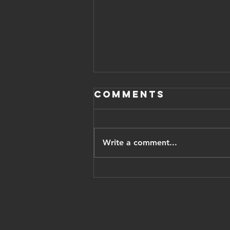
Comments
Write a comment...
Iranian
opposition
leader pahlavi
thanks trump,
vows Israel