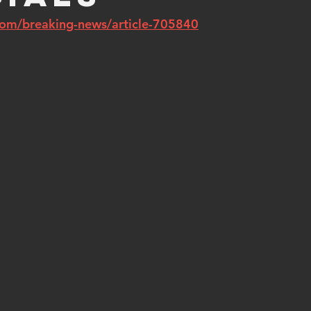
com/breaking-news/article-705840