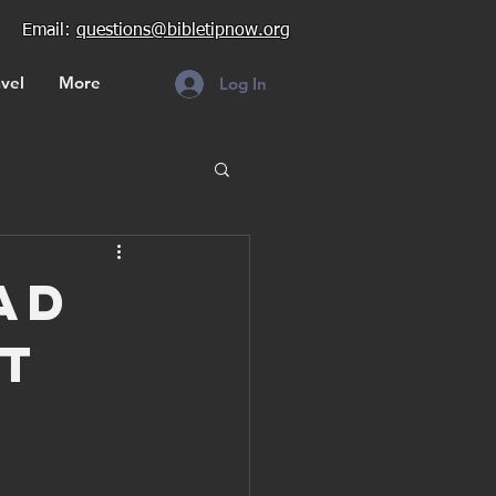
Email:
questions@bibletipnow.org
vel
More
Log In
ad
t