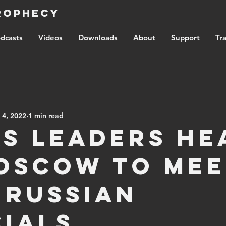
Prophecy
dcasts
Videos
Downloads
About
Support
Tra
 4, 2022
1 min read
s leaders he
oscow to mee
 Russian
cials