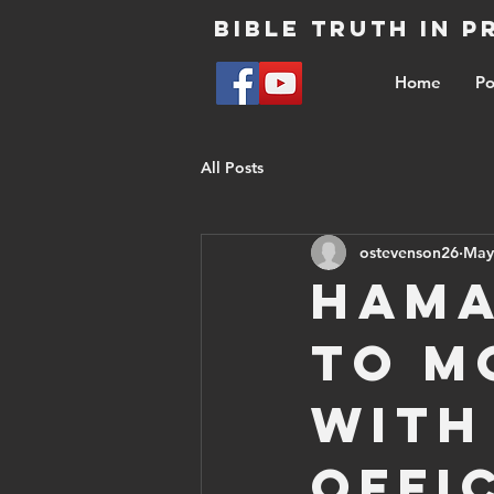
Bible Truth in 
Home
Po
All Posts
ostevenson26
May
Hama
to M
with
offi