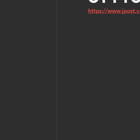
https://www.jpost.