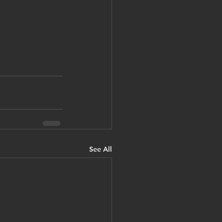
See All