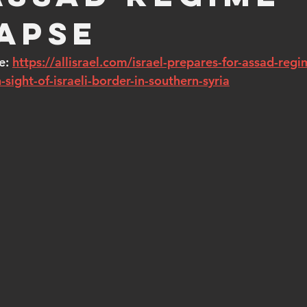
apse
e: 
https://allisrael.com/israel-prepares-for-assad-regi
-sight-of-israeli-border-in-southern-syria