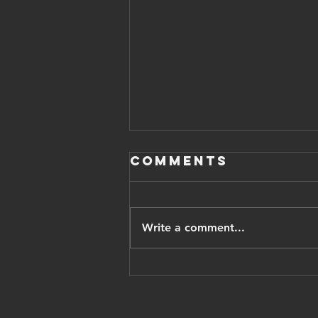
Comments
Write a comment...
Iranian
opposition
leader pahlavi