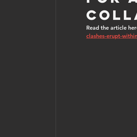
coll
Read the article her
clashes-erupt-within