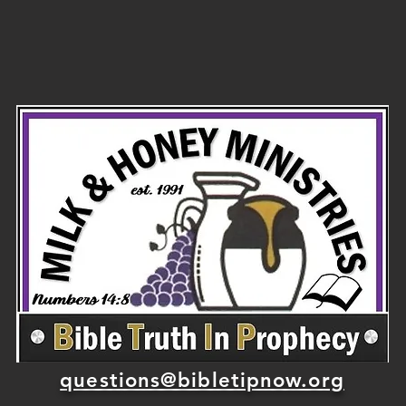
temple mount
of
before he
died?
questions@bibletipnow.org