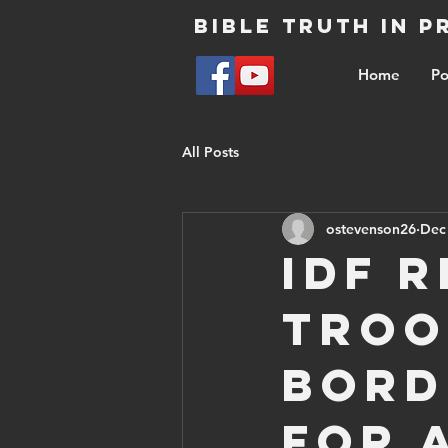
Bible Truth in 
Home
Po
All Posts
ostevenson26
Dec
IDF 
troo
bord
for 