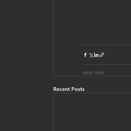
Recent Posts