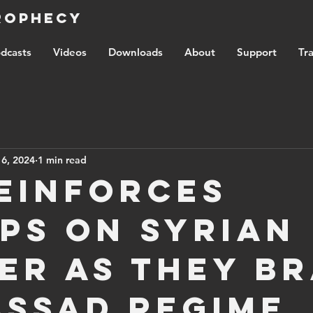
Prophecy
dcasts
Videos
Downloads
About
Support
Tra
 6, 2024
1 min read
reinforces
ps on Syrian
er as they b
Assad regime