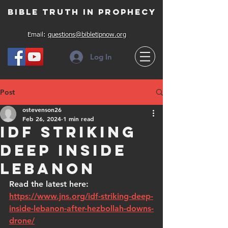
Bible Truth in Prophecy
Email:
questions@bibletipnow.org
Log In
Post
ostevenson26
Feb 26, 2024
1 min read
IDF striking
deep inside
Lebanon
Read the latest here: 
https://www.jns.org/idf-striking-deep-
inside-lebanon-after-hezbollah-downs-
drone/