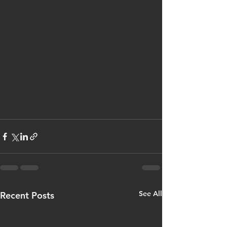
See All
Recent Posts