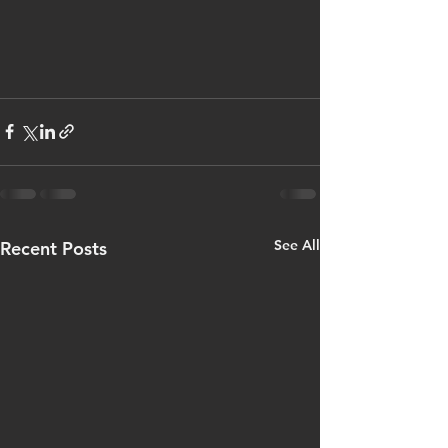
See All
Recent Posts