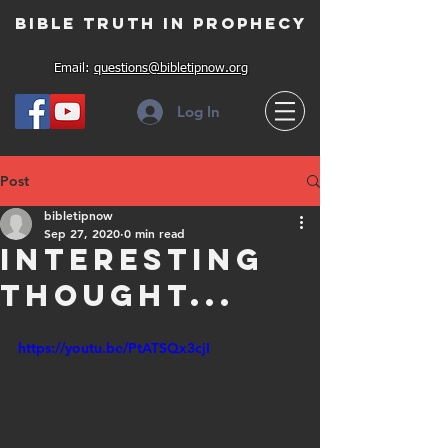
Bible Truth in Prophecy
Email:
questions@bibletipnow.org
Log In
Post
bibletipnow
Sep 27, 2020
0 min read
Interesting
thought...
https://youtu.be/PtATSQx3cjI