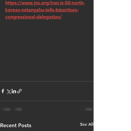
https://www.jns.org/iran-is-50-north-
koreas-netanyahu-tells-bipartisan-
congressional-delegation/
See All
Recent Posts