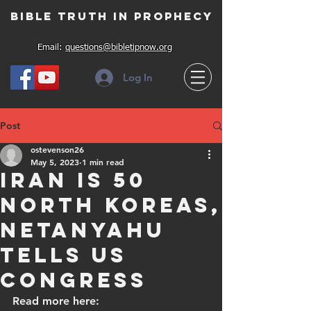
Bible Truth in Prophecy
Email:
questions@bibletipnow.org
Log In
Post
ostevenson26
May 5, 2023
1 min read
Iran is 50
North Koreas,
Netanyahu
tells US
Congress
Read more here: 