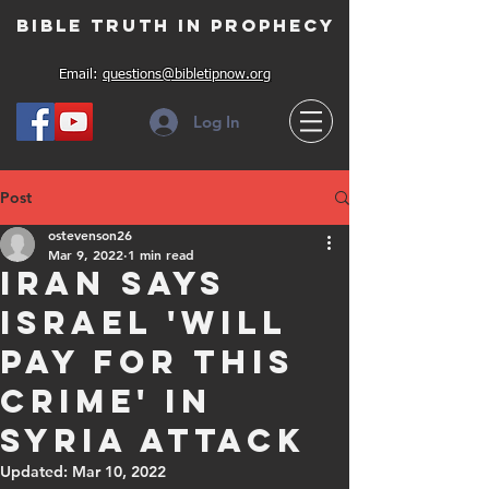
Bible Truth in Prophecy
Email:
questions@bibletipnow.org
Log In
Post
ostevenson26
Mar 9, 2022
1 min read
Iran says
Israel 'will
pay for this
crime' in
Syria attack
Updated:
Mar 10, 2022