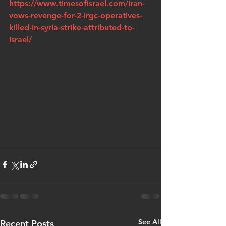
https://www.timesofisrael.com/iran-
vows-revenge-for-2-irgc-operatives-
killed-in-syria-strike-attributed-to-
israel/
See All
Recent Posts