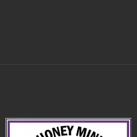
Ayatollah try
in
to blow up the
tr
temple mount
of
before he
died?