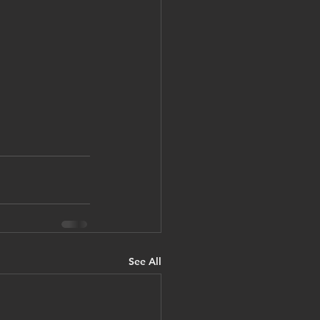
See All