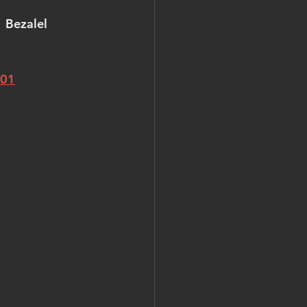
  Bezalel 
501