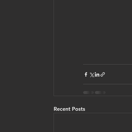
Recent Posts