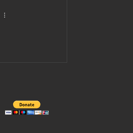
vited to join
ump's board
 peace