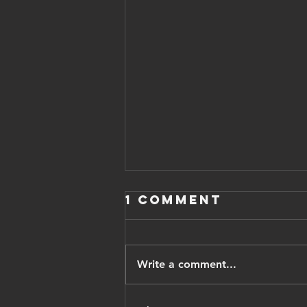
1 Comment
Write a comment...
Iranian