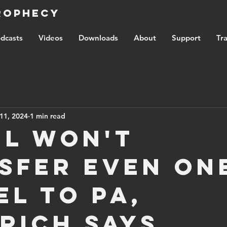
Prophecy
dcasts
Videos
Downloads
About
Support
Tra
11, 2024
1 min read
el won't
sfer even on
el to PA,
rich says