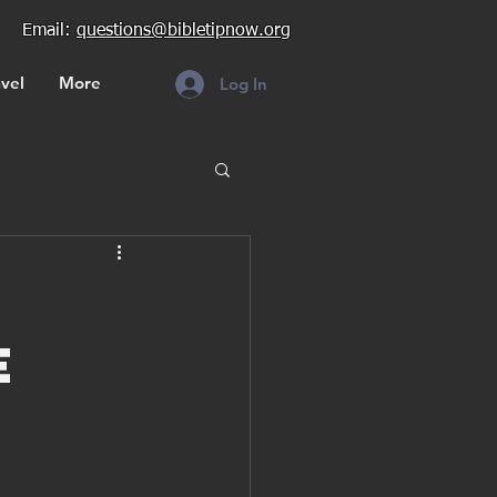
Email:
questions@bibletipnow.org
vel
More
Log In
e