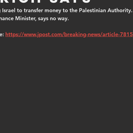
 Israel to transfer money to the Palestinian Authority.
inance Minister, says no way.
e: 
https://www.jpost.com/breaking-news/article-781