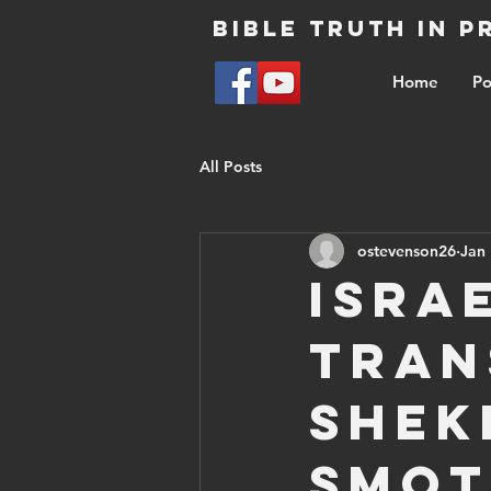
Bible Truth in 
Home
Po
All Posts
ostevenson26
Jan 
Isra
tran
shek
Smot