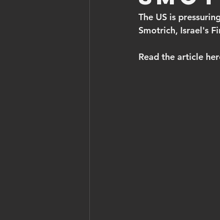
The US is pressuring
Smotrich, Israel's F
Read the article her