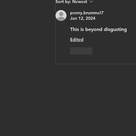
Sort by:
Newest
opposition
penny.brummel7
leader pahlavi
Jan 12, 2024
thanks trump,
vows Israel
This is beyond disgusting
recognition,
Edited
'cyrus
Like
accords'
under free
iran