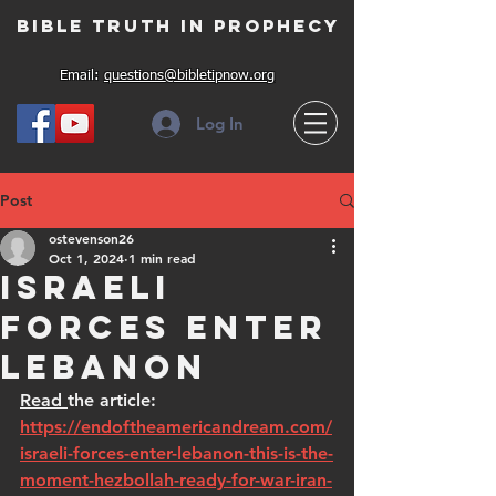
Bible Truth in Prophecy
Email:
questions@bibletipnow.org
Log In
Post
ostevenson26
Oct 1, 2024
1 min read
Israeli
Forces Enter
Lebanon
Read 
the article: 
https://endoftheamericandream.com/
israeli-forces-enter-lebanon-this-is-the-
moment-hezbollah-ready-for-war-iran-