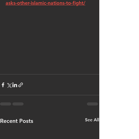
asks-other-islamic-nations-to-fight/
See All
Recent Posts