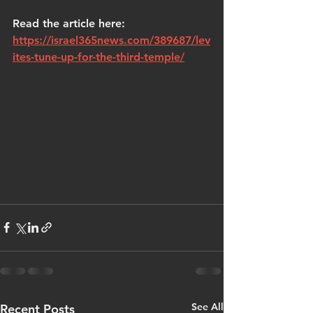
Read the article here: 
https://israel365news.com/389687/lev
ites-tune-up-for-the-third-temple/
See All
Recent Posts