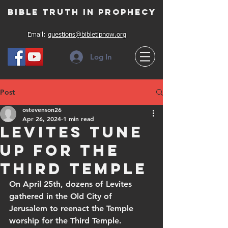
Bible Truth in Prophecy
Email:
questions@bibletipnow.org
Log In
Post
ostevenson26
Apr 26, 2024
1 min read
Levites tune
up for the
Third Temple
On April 25th, dozens of Levites 
gathered in the Old City of 
Jerusalem to reenact the Temple 
worship for the Third Temple.