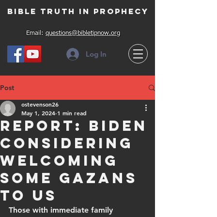
Bible Truth in Prophecy
Email:
questions@bibletipnow.org
Log In
Post
ostevenson26
May 1, 2024
1 min read
Report: Biden
considering
welcoming
some Gazans
to US
Those with immediate family 