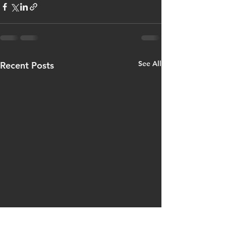
See All
Recent Posts