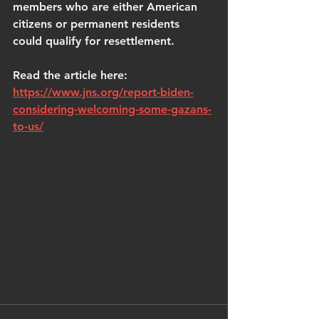
members who are either American 
citizens or permanent residents 
could qualify for resettlement. 
Read the article here: 
https://www.jns.org/report-biden-
considering-welcoming-some-gazans-
to-us/