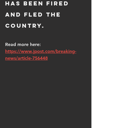
has been fired 
and fled the 
country.  
Read more here: 
https://www.jpost.com/breaking-
news/article-756448