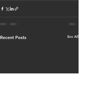
See All
Recent Posts