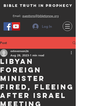
Bible Truth in Prophecy
Email:
questions@bibletipnow.org
Log In
Post
ostevenson26
Aug 28, 2023
1 min read
Libyan
Foreign
minister
fired, fleeing
after Israel
meeting