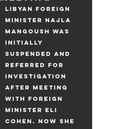
Libyan Foreign 
Minister Najla 
Mangoush was 
initially 
suspended and 
referred for 
investigation 
after meeting 
with Foreign 
Minister Eli 
Cohen. Now she 