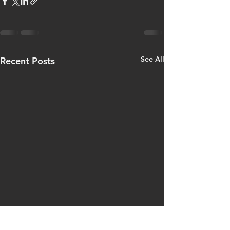
See All
Recent Posts