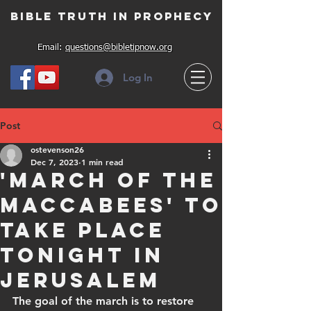
Bible Truth in Prophecy
Email:
questions@bibletipnow.org
Log In
Post
ostevenson26
Dec 7, 2023
1 min read
'March of the
Maccabees' to
take place
tonight in
Jerusalem
The goal of the march is to restore 