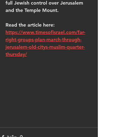
full Jewish control over Jerusalem 
and the Temple Mount.
Read the article here: 
https://www.timesofisrael.com/far-
right-groups-plan-march-through-
jerusalem-old-citys-muslim-quarter-
thursday/