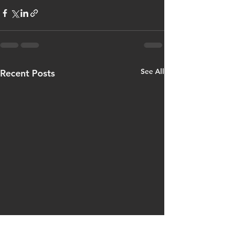
See All
Recent Posts