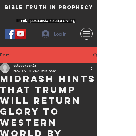
Bible Truth in Prophecy
Email:
questions@bibletipnow.org
Log In
Post
ostevenson26
Nov 15, 2024
1 min read
Midrash Hints
that Trump
will return
glory to
Western
World by