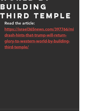
building
Third Temple
Read the article: 
https://israel365news.com/397766/mi
drash-hints-that-trump-will-return-
glory-to-western-world-by-building-
third-temple/