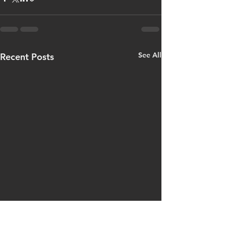
See All
Recent Posts