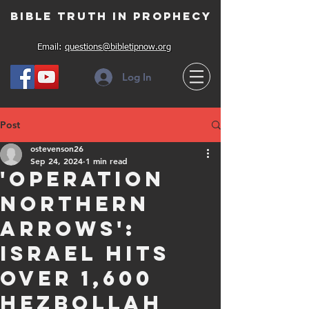
Bible Truth in Prophecy
Email:
questions@bibletipnow.org
Log In
Post
ostevenson26
Sep 24, 2024
1 min read
'Operation
Northern
Arrows':
Israel hits
over 1,600
Hezbollah