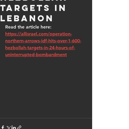
targets in
Lebanon
Read the article here: 
https://allisrael.com/operation-
northern-arrows-idf-hits-over-1-600-
hezbollah-targets-in-24-hours-of-
uninterrupted-bombardment