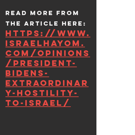
Read more from 
the article here: 
https://www.
israelhayom.
com/opinions
/president-
bidens-
extraordinar
y-hostility-
to-israel/