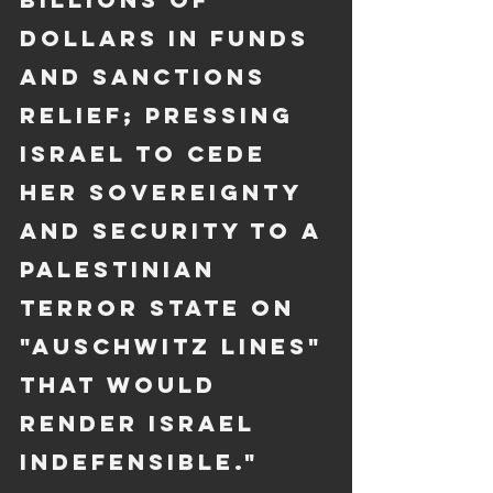
dollars in funds 
and sanctions 
relief; pressing 
Israel to cede 
her sovereignty 
and security to a 
Palestinian 
terror state on 
"Auschwitz lines" 
that would 
render Israel 
indefensible."