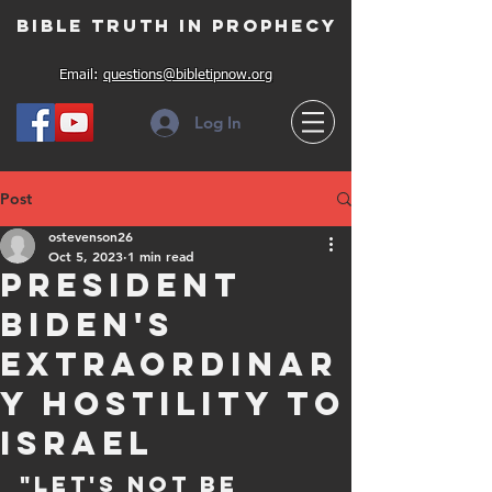
Bible Truth in Prophecy
Email:
questions@bibletipnow.org
Log In
Post
ostevenson26
Oct 5, 2023
1 min read
President
Biden's
Extraordinar
y Hostility To
Israel
"Let's not be 