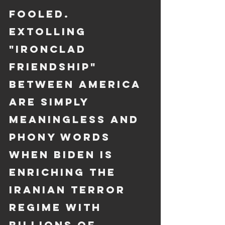
fooled. 
Extolling 
"ironclad 
friendship" 
between America 
are simply 
meaningless and 
phony words 
when Biden is 
enriching the 
Iranian terror 
regime with 
billions of 