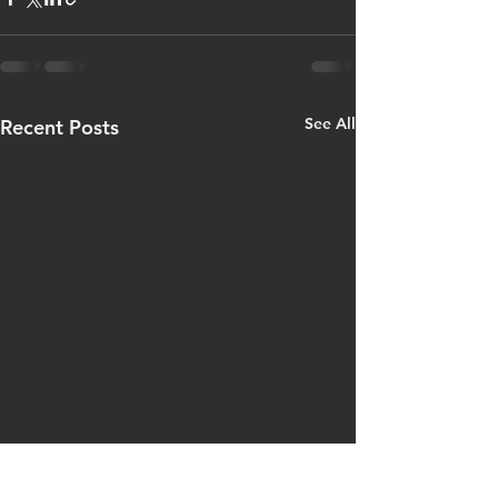
See All
Recent Posts