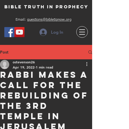
Bible Truth in Prophecy
Email:
questions@bibletipnow.org
Log In
Post
ostevenson26
Apr 19, 2022
1 min read
Rabbi makes a
call for the
rebuilding of
the 3rd
Temple in
Jerusalem