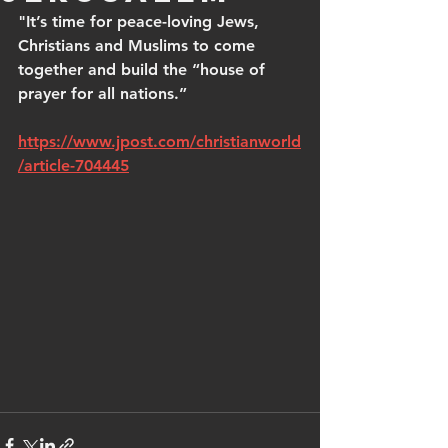
"It’s time for peace-loving Jews, 
Christians and Muslims to come 
together and build the “house of 
prayer for all nations.”
https://www.jpost.com/christianworld
/article-704445