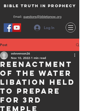
Bible Truth in Prophecy
Email:
questions@bibletipnow.org
Log In
Post
ostevenson26
Nov 10, 2022
1 min read
Reenactment
of the Water
Libation held
to prepare
for 3rd
Temple