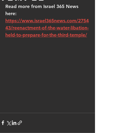
Read more from Israel 365 News 
here: 
https://www.israel365news.com/2754
43/reenactment-of-the-water-libation-
held-to-prepare-for-the-third-temple/