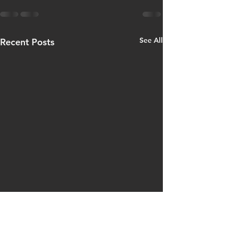
See All
Recent Posts