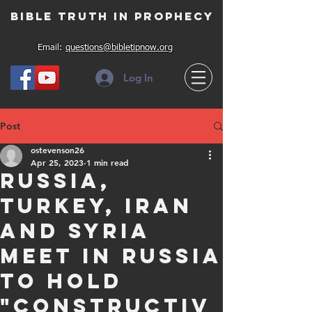
Bible Truth in Prophecy
Email:
questions@bibletipnow.org
Log In
Post
ostevenson26
Apr 25, 2023
1 min read
Russia,
Turkey, Iran
and Syria
meet in Russia
to hold
"constructiv