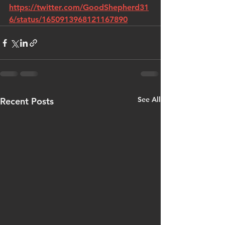
https://twitter.com/GoodShepherd31
6/status/1650913968121167890
See All
Recent Posts