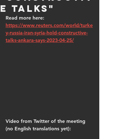
e talks"
Read more here: 
https://www.reuters.com/world/turke
y-russia-iran-syria-hold-constructive-
talks-ankara-says-2023-04-25/
Video from Twitter of the meeting 
(no English translations yet):