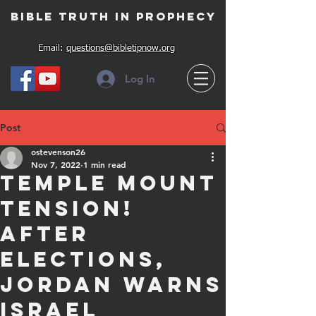
Bible Truth in Prophecy
Email:
questions@bibletipnow.org
Log In
Post
ostevenson26
Nov 7, 2022
1 min read
Temple Mount
Tension!
After
elections,
Jordan warns
Israel