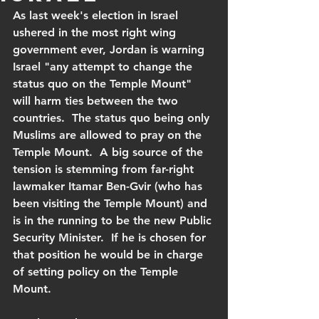
As last week's election in Israel 
ushered in the most right wing 
government ever, Jordan is warning 
Israel "any attempt to change the 
status quo on the Temple Mount" 
will harm ties between the two 
countries.  The status quo being only 
Muslims are allowed to pray on the 
Temple Mount.  A big source of the 
tension is stemming from far-right 
lawmaker Itamar Ben-Gvir (who has 
been visiting the Temple Mount) and 
is in the running to be the new Public 
Security Minister.  If he is chosen for 
that position he would be in charge 
of setting policy on the Temple 
Mount.  