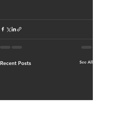
See All
Recent Posts