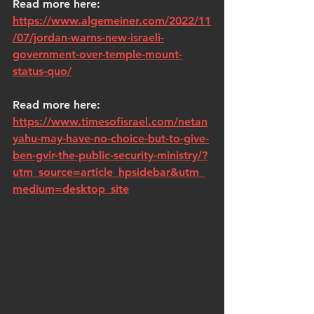
Read more here: 
https://www.algemeiner.com/2022/11
/07/jordan-warns-new-israeli-
government-over-temple-mount-
status-quo/
Read more here: 
https://www.timesofisrael.com/netan
yahu-may-have-no-choice-but-to-give-
ben-gvir-the-public-security-ministry/?
utm_source=article_hpsidebar&utm_
medium=desktop_site