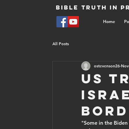
Bible Truth in 
Home
Po
All Posts
ostevenson26
Nov
US t
Isra
bord
"Some in the Biden 