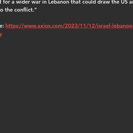
t for a wider war in Lebanon that could draw the US a
o the conflict."
e: 
https://www.axios.com/2023/11/12/israel-lebanon-
y