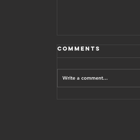
Comments
Write a comment...
Iranian
opposition
leader pahlavi
thanks trump,
vows Israel
recognition,