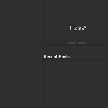
Recent Posts