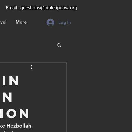
Email:
questions@bibletipnow.org
vel
More
Log In
ain
rn
non
oke Hezbollah 