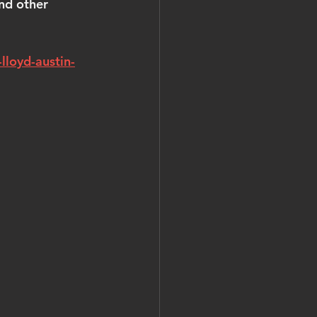
nd other 
lloyd-austin-