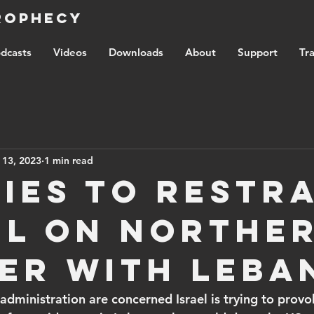
Prophecy
dcasts
Videos
Downloads
About
Support
Tra
 13, 2023
1 min read
ries to restr
el on northe
er with Leba
administration are concerned Israel is trying to prov