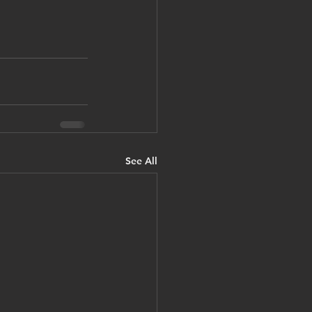
See All