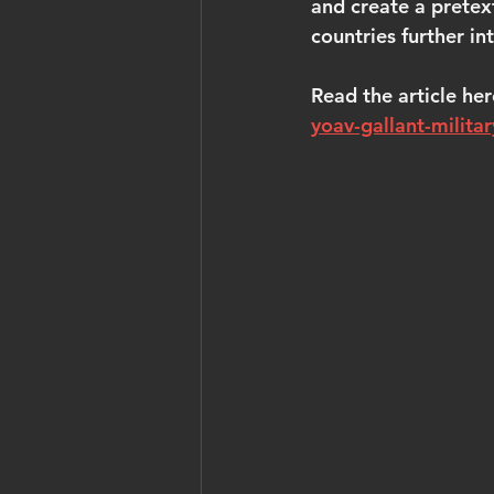
and create a pretex
countries further int
Read the article her
yoav-gallant-militar