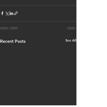
See All
Recent Posts