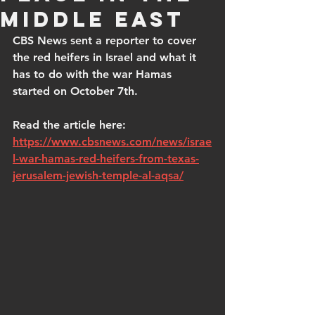
Middle East
CBS News sent a reporter to cover 
the red heifers in Israel and what it 
has to do with the war Hamas 
started on October 7th.
Read the article here: 
https://www.cbsnews.com/news/israe
l-war-hamas-red-heifers-from-texas-
jerusalem-jewish-temple-al-aqsa/