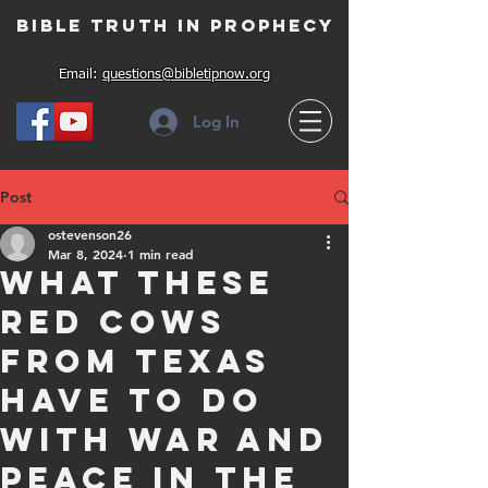
Bible Truth in Prophecy
Email:
questions@bibletipnow.org
Log In
Post
ostevenson26
Mar 8, 2024
1 min read
What these
red cows
from Texas
have to do
with war and
peace in the