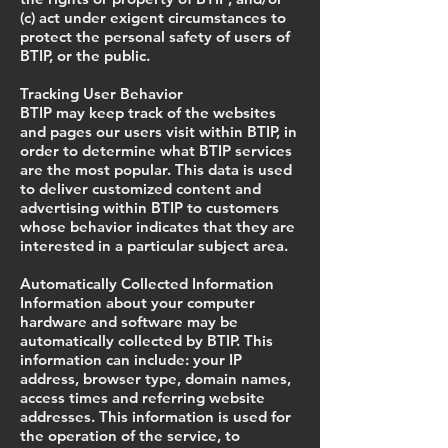
(c) act under exigent circumstances to
protect the personal safety of users of
BTIP, or the public.
Tracking User Behavior
BTIP may keep track of the websites
and pages our users visit within BTIP, in
order to determine what BTIP services
are the most popular. This data is used
to deliver customized content and
advertising within BTIP to customers
whose behavior indicates that they are
interested in a particular subject area.
Automatically Collected Information
Information about your computer
hardware and software may be
automatically collected by BTIP. This
information can include: your IP
address, browser type, domain names,
access times and referring website
addresses. This information is used for
the operation of the service, to