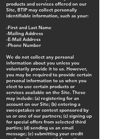
products and services offered on our
Site, BTIP may collect personally
identifiable information, such as your:
-First and Last Name
-Mailing Address
-E-Mail Address
-Phone Number
We do not collect any personal
information about you unless you
voluntarily provide it to us. However,
you may be required to provide certain
personal information to us when you
elect to use certain products or
services available on the Site. These
may include: (a) registering for an
account on our Site; (b) entering a
sweepstakes or contest sponsored by
us or one of our partners; (c) signing up
for special offers from selected third
parties; (d) sending us an email
message; (e) submitting your credit