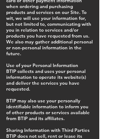
card or other payment information
when ordering and purchasing
products and services on our Site. To
wit, we will use your information for,
but not limited to, communicating with
you in relation to services and/or
products you have requested from us.
We also may gather additional personal
or non-personal information in the
future.
Use of your Personal Information
BTIP collects and uses your personal
information to operate its website(s)
and deliver the services you have
requested.
BTIP may also use your personally
identifiable information to inform you
of other products or services available
from BTIP and its affiliates.
Sharing Information with Third Parties
BTIP does not sell, rent or lease its