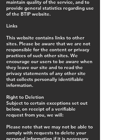
maintain quality of the service, and to
provide general statistics regarding use
of the BTIP website.
Links
This website contains links to other
sites. Please be aware that we are not
responsible for the content or privacy
practices of such other sites. We
encourage our users to be aware when
they leave our site and to read the
privacy statements of any other site
that collects personally identifiable
information.
Right to Deletion
Subject to certain exceptions set out
below, on receipt of a verifiable
request from you, we will:
Please note that we may not be able to
comply with requests to delete your
personal information if it is necessary