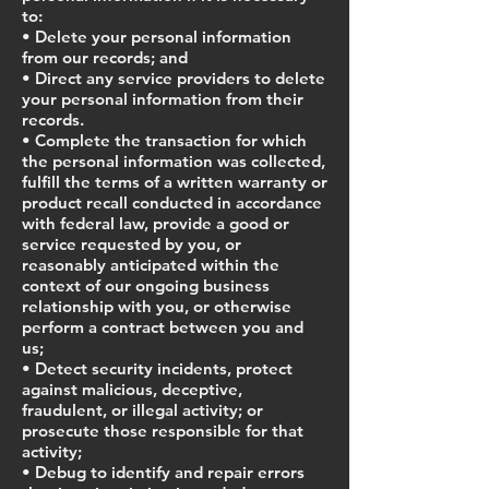
to:
• Delete your personal information
from our records; and
• Direct any service providers to delete
your personal information from their
records.
• Complete the transaction for which
the personal information was collected,
fulfill the terms of a written warranty or
product recall conducted in accordance
with federal law, provide a good or
service requested by you, or
reasonably anticipated within the
context of our ongoing business
relationship with you, or otherwise
perform a contract between you and
us;
• Detect security incidents, protect
against malicious, deceptive,
fraudulent, or illegal activity; or
prosecute those responsible for that
activity;
• Debug to identify and repair errors