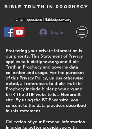
Bible Truth in Prophecy
Email:
questions@bibletipnow.org
Log In
Protecting your private information is
our priority. This Statement of Privacy
applies to bibletipnow.org and Bible
Truth in Prophecy and governs data
collection and usage. For the purposes
of this Privacy Policy, unless otherwise
noted, all references to Bible Truth in
Prophecy include bibletipnow.org and
BTIP. The BTIP website is a Nonprofit
site. By using the BTIP website, you
consent to the data practices described
in this statement.
Collection of your Personal Information
In order to better provide you with