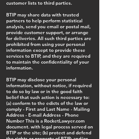
customer lists to third parties.
BTIP may share data with trusted
partners to help perform statistical
analysis, send you email or postal mail,
provide customer support, or arrange
for deliveries. All such third parties are
prohibited from using your personal
information except to provide these
services to BTIP, and they are required
to maintain the confidentiality of your
information.
BTIP may disclose your personal
information, without notice, if required
to do so by law or in the good faith
belief that such action is necessary to:
(a) conform to the edicts of the law or
comply - First and Last Name - Mailing
Address - E-mail Address - Phone
Number This is a RocketLawyer.com
document. with legal process served on
BTIP or the site; (b) protect and defend
the rights or property of BTIP; and/or