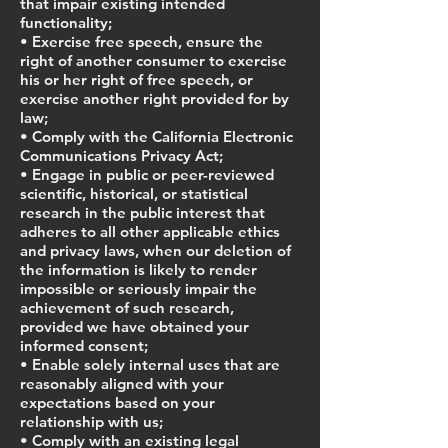
that impair existing intended
functionality;
• Exercise free speech, ensure the
right of another consumer to exercise
his or her right of free speech, or
exercise another right provided for by
law;
• Comply with the California Electronic
Communications Privacy Act;
• Engage in public or peer-reviewed
scientific, historical, or statistical
research in the public interest that
adheres to all other applicable ethics
and privacy laws, when our deletion of
the information is likely to render
impossible or seriously impair the
achievement of such research,
provided we have obtained your
informed consent;
• Enable solely internal uses that are
reasonably aligned with your
expectations based on your
relationship with us;
• Comply with an existing legal